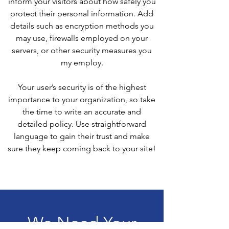
inform your visitors about how safely you
protect their personal information. Add
details such as encryption methods you
may use, firewalls employed on your
servers, or other security measures you
my employ.
Your user’s security is of the highest
importance to your organization, so take
the time to write an accurate and
detailed policy. Use straightforward
language to gain their trust and make
sure they keep coming back to your site!
We Need Your