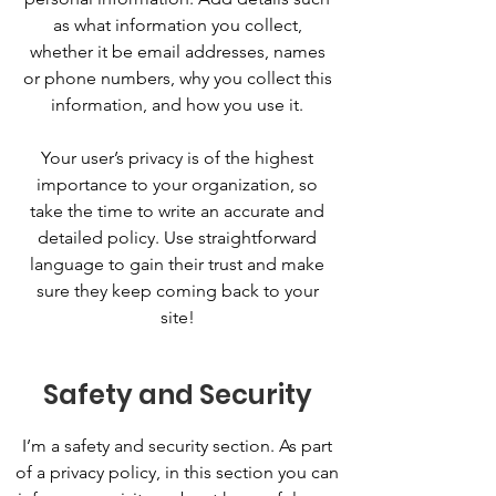
as what information you collect,
whether it be email addresses, names
or phone numbers, why you collect this
information, and how you use it.
Your user’s privacy is of the highest
importance to your organization, so
take the time to write an accurate and
detailed policy. Use straightforward
language to gain their trust and make
sure they keep coming back to your
site!
Safety and Security
I’m a safety and security section. As part
of a privacy policy, in this section you can