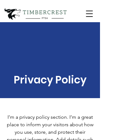
Privacy Policy
I’m a privacy policy section. I’m a great
place to inform your visitors about how
you use, store, and protect their
personal information. Add details such