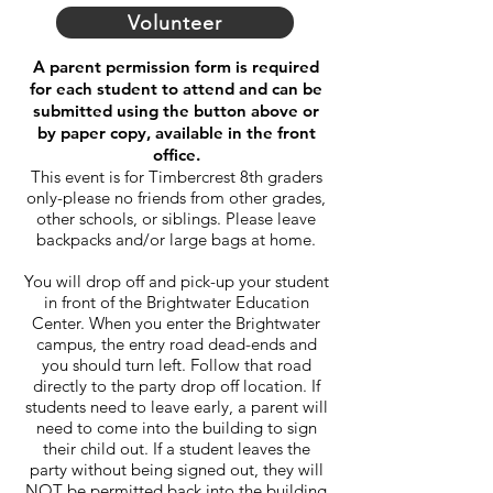
Volunteer
A parent permission form is required
for each student to attend and
can be
submitted using the button above or
by paper copy, available in the front
office.
This event is for Timbercrest 8th graders
only-please no friends from other grades,
other schools, or siblings. Please leave
backpacks and/or large bags at home.
You will drop off and pick-up your student
in front of the Brightwater Education
Center. When you enter the Brightwater
campus, the entry road dead-ends and
you should turn left. Follow that road
directly to the party drop off location. If
students need to leave early, a parent will
need to come into the building to sign
their child out. If a student leaves the
party without being signed out, they will
NOT be permitted back into the building