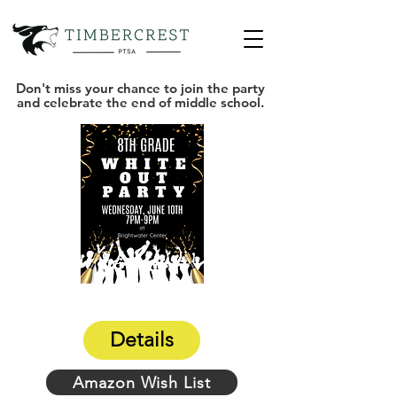
Don't miss your chance to join the party
and celebrate the end of middle school.
Details
Amazon Wish List