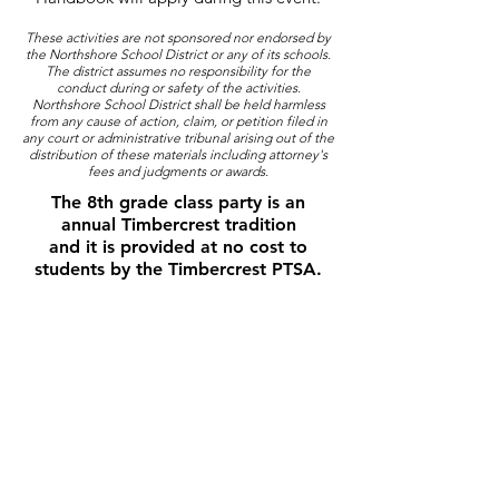
These activities are not sponsored nor endorsed by
the Northshore School District or any of its schools.
The district assumes no responsibility for the
conduct during or safety of the activities.
Northshore School District shall be held harmless
from any cause of action, claim, or petition filed in
any court or administrative tribunal arising out of the
distribution of these materials including attorney's
fees and judgments or awards.
The 8th grade class party is an
annual Timbercrest tradition
and it is provided at no cost to
students by the Timbercrest PTSA.