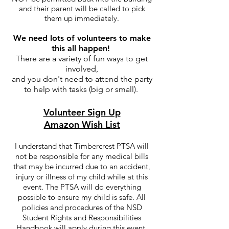
and their parent will be called to pick
them up immediately.
We need lots of volunteers to make
this all happen!
There are a variety of fun ways to get
involved,
and you don't need to attend the party
to help with tasks (big or small).
Volunteer Sign Up
Amazon Wish List
I understand that Timbercrest PTSA will
not be responsible for any medical bills
that may be incurred due to an accident,
injury or illness of my child while at this
event. The PTSA will do everything
possible to ensure my child is safe. All
policies and procedures of the NSD
Student Rights and Responsibilities
Handbook will apply during this event.