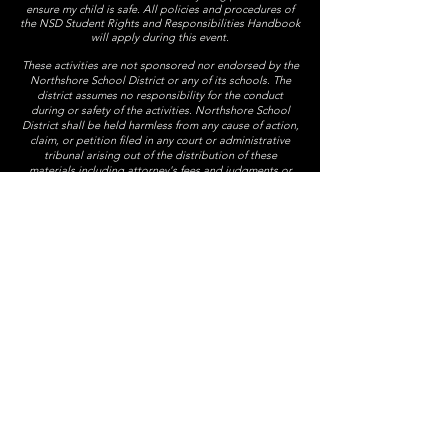
ensure my child is safe. All policies and procedures of
the NSD Student Rights and Responsibilities Handbook
will apply during this event.
These activities are not sponsored nor endorsed by the
Northshore School District or any of its schools. The
district assumes no responsibility for the conduct
during or safety of the activities. Northshore School
District shall be held harmless from any cause of action,
claim, or petition filed in any court or administrative
tribunal arising out of the distribution of these
materials including attorney's fees and judgments or
awards.
The 7th grade class party is an annual Timbercrest tradition
and it is provided at no cost to students by the Timbercrest PTSA.
president@timbercrestptsa.org
Timbercrest PTSA