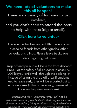
We need lots of volunteers to make
this all happen!
There are a variety of fun ways to get
involved,
and you don't need to attend the party
to help with tasks (big or small).
Click here to volunteer
This event is for Timbercrest 7th graders only-
please no friends from other grades, other
schools, or siblings. Please leave backpacks
and/or large bags at home.
Drop off and pick-up will be in the front drop-off
circle. For the safety of all students, please DO
NOT let your child walk through the parking lot
instead of using the drop off area. If students
need to leave early, they will be escorted out to
the pick-up area (if this is necessary, please let us
know on the permission form).
I understand that Timbercrest PTSA will not be
responsible for any medical bills that may be incurred
due to an accident, injury or illness of my child while at
this event. The PTSA will do everything possible to