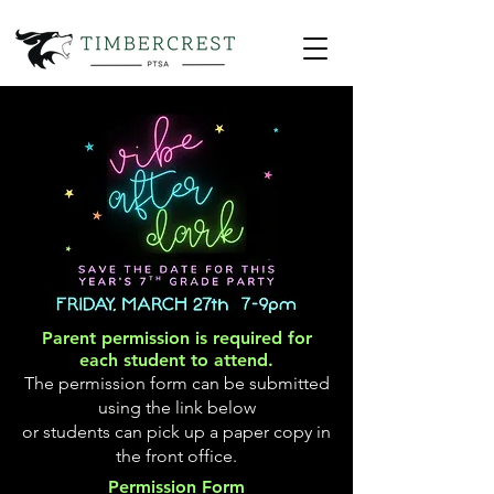
Parent permission is required for
each student to attend.
The permission form can be submitted
using the link below
or students can pick up a paper copy in
the front office.
Permission Form