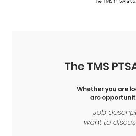
The TMS PTSA a volu
The TMS PTSA 
Whether you are loo
are opportuniti
Job descript
want to discus