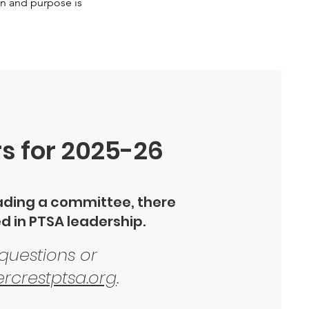
on and purpose is
rs for 2025-26
eading a committee, there
ed in PTSA leadership.
 questions or
rcrestptsa.org
.