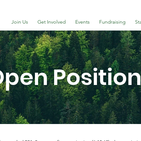
Join Us
Get Involved
Events
Fundraising
St
pen Positio