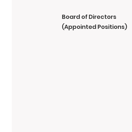
Board of Directors
(Appointed Positions)