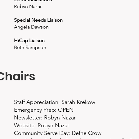
Robyn Nazar
Special Needs Liaison
Angela Dawson
HiCap Liaison
Beth Rampson
Chairs
Staff Appreciation: Sarah Krekow
Emergency Prep: OPEN
Newsletter: Robyn Nazar
Website: Robyn Nazar
Community Serve Day: Defne Crow