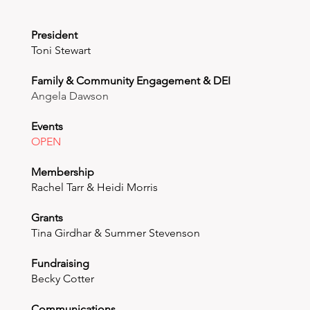
President
Toni Stewart
Family & Community Engagement & DEI
Angela Dawson
Events
OPEN
Membership
Rachel Tarr & Heidi Morris
Grants
Tina Girdhar & Summer Stevenson
Fundraising
Becky Cotter
Communications