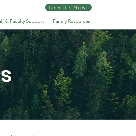
Donate Now
aff & Faculty Support
Family Resources
ns