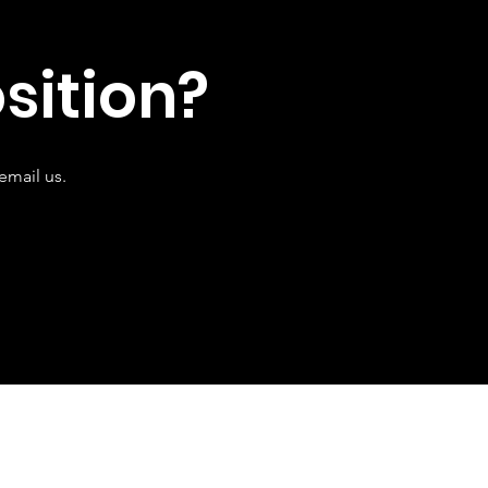
sition?
email us.