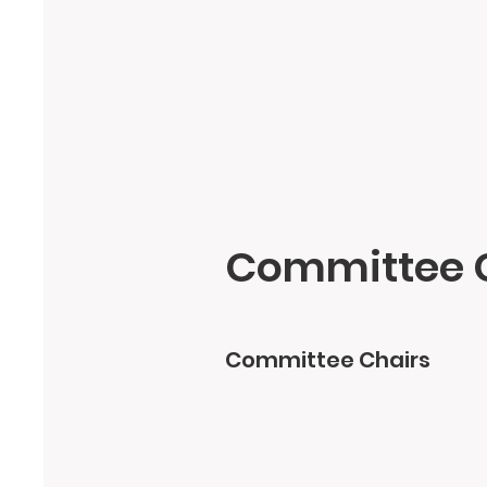
Committee 
Committee Chairs