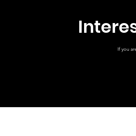
Intere
If you a