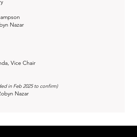
ry
 Rampson
obyn Nazar
da, Vice Chair
d in Feb 2025 to confirm)
Robyn Nazar