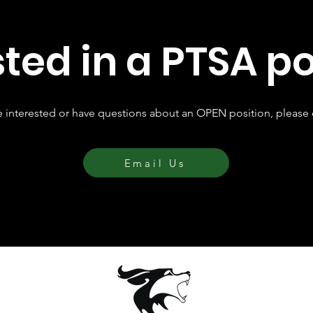
sted in a PTSA po
re interested or have questions about an OPEN position, please 
Email Us