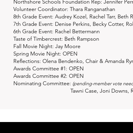
Northshore Schools Foundation Rep:
Jennifer Per
Volunteer Coordinator: Thara Ranganathan
8th Grade Event: Audrey Kozel, Rachel Tarr, Beth
7th Grade Event: Denise Perkins, Becky Cotter, R
6th Grade Event: Rachel Bettermann
Taste of Timbercrest: Beth Rampson
Fall Movie Night: Jay Moore
Spring Movie Night: OPEN
Reflections: Olena Bendenko, Chair & Amanda Ryn
Awards Committee #1: OPEN
Awards Committee #2: OPEN
Nominating Committee:
(pending-member vote neede
Tawni Case,
Joni Downs,