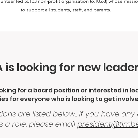
nteer led 501c3 non-profit organization (6.10.68) whose missi
to support all students, staff, and parents.
is looking for new leade
king for a board position or interested in l
es for everyone who is looking to get involv
ions are listed below.. If you have any
s a role, please email
president@timbe