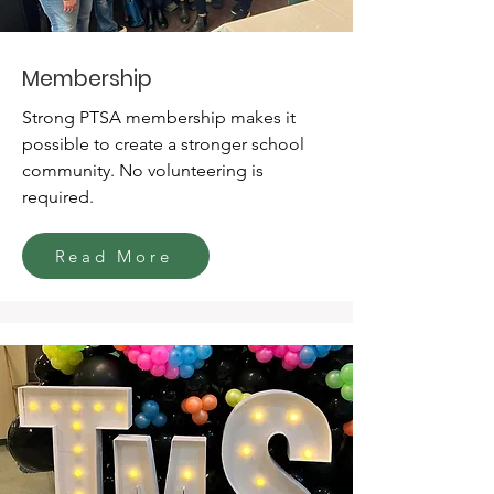
Membership
Strong PTSA membership makes it
possible to create a stronger school
community. No volunteering is
required.
Read More