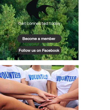
Get connected today
Become a member
Follow us on Facebook