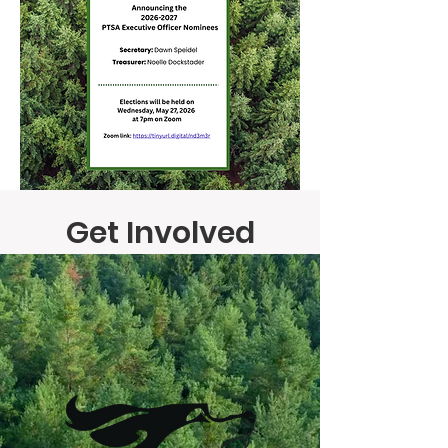
Get Involved