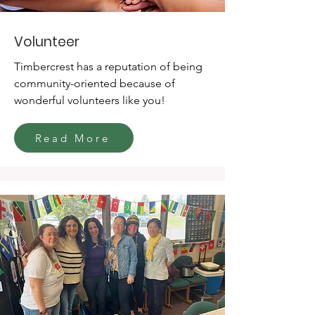
Volunteer
Timbercrest has a reputation of being
community-oriented because of
wonderful volunteers like you!
Read More