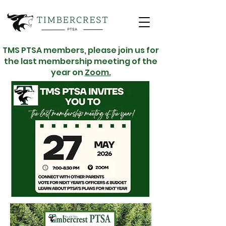
TMS PTSA members, please join us for
the last membership meeting of the
year on
Zoom.
WELCOME TO
THE PACK