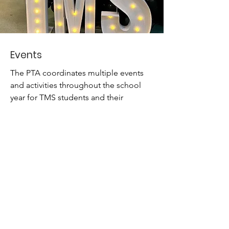
Events
The PTA coordinates multiple events
and activities throughout the school
year for TMS students and their
families..
Read More