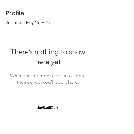
Profile
Join date: May 15, 2025
There’s nothing to show
here yet
When this member adds info about
themselves, you’ll see it here.
president@timbercrestptsa.org