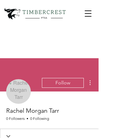
More actions
Follow
Rachel Morgan Tarr
0 Followers
0 Following