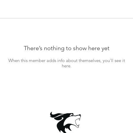
There’s nothing to show here yet
When this member adds info about themselves, you’ll see it
here.