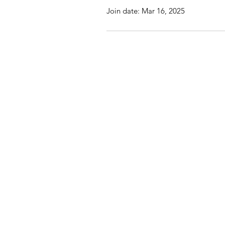
Join date: Mar 16, 2025