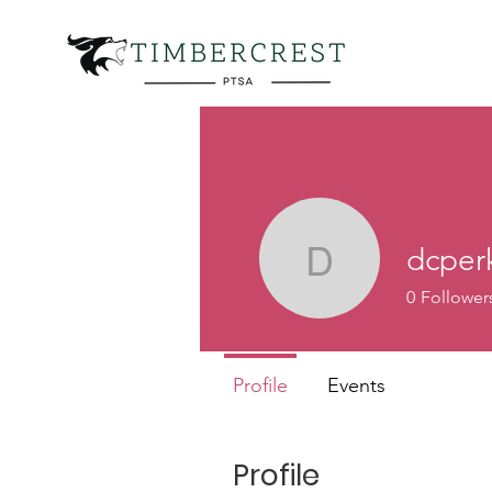
dcper
dcperk
0
Follower
Profile
Events
Profile