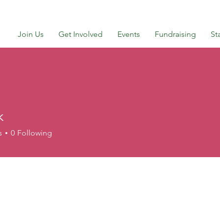
Join Us
Get Involved
Events
Fundraising
St
k
s
0
Following