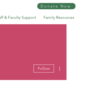
Donate Now
aff & Faculty Support
Family Resources
More actions
Follow