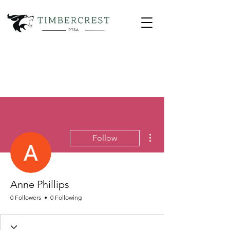
More actions
Follow
Anne Phillips
0 Followers
0 Following