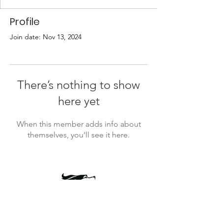
Profile
Join date: Nov 13, 2024
There’s nothing to show
here yet
When this member adds info about
themselves, you’ll see it here.
president@timbercrestptsa.org